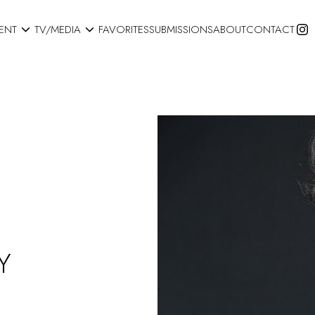


ENT
TV/MEDIA
FAVORITES
SUBMISSIONS
ABOUT
CONTACT
Y