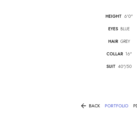
HEIGHT
6'0"
EYES
BLUE
HAIR
GREY
COLLAR
16"
SUIT
40"/50

PORTFOLIO
BACK
P