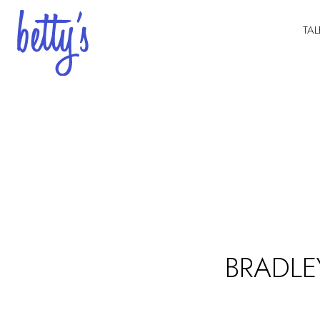
TAL
BRADLE