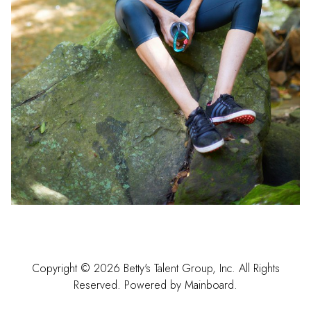
Copyright ©
2026
Betty's Talent Group, Inc
. All Rights
Reserved. Powered by
Mainboard
.