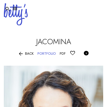


JACOMINA


PORTFOLIO
BACK
PDF