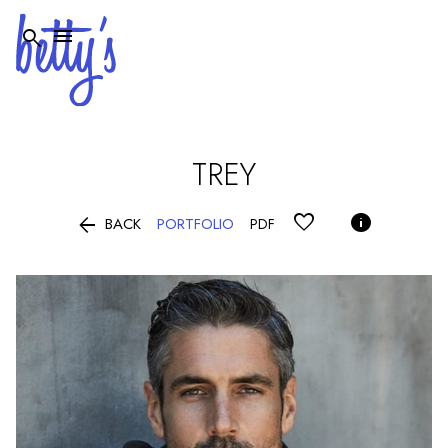


TREY


PORTFOLIO
BACK
PDF