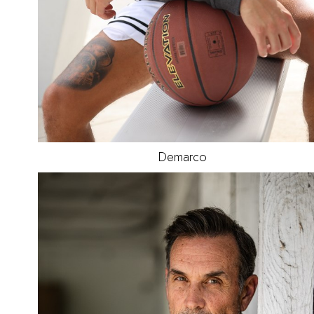
Demarco