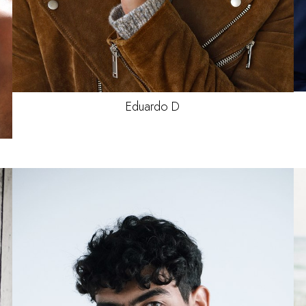
Eduardo
D