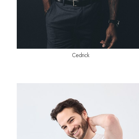
Cedrick