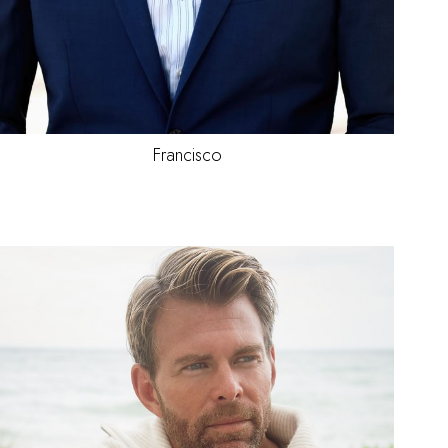
Francisco