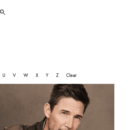

U
V
W
X
Y
Z
Clear