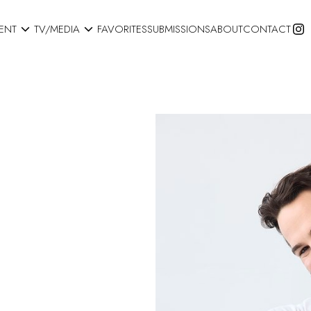


ENT
TV/MEDIA
FAVORITES
SUBMISSIONS
ABOUT
CONTACT