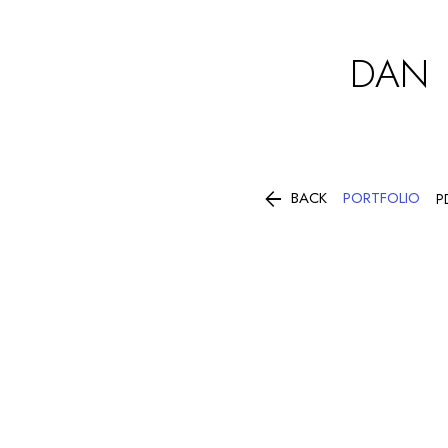
DAN

PORTFOLIO
BACK
P