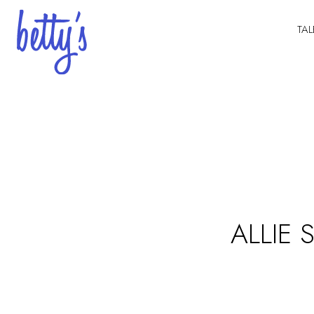
TAL
ALLIE