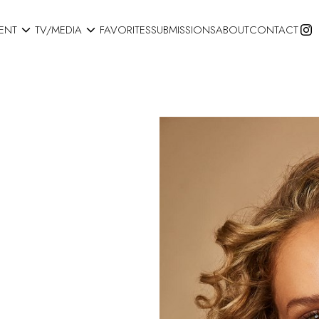


ENT
TV/MEDIA
FAVORITES
SUBMISSIONS
ABOUT
CONTACT
S