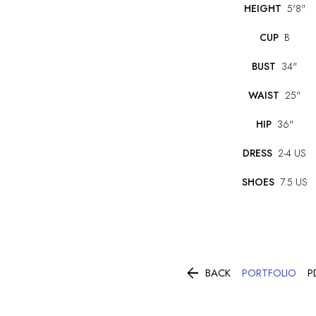
HEIGHT
5'8"
CUP
B
BUST
34"
WAIST
25"
HIP
36"
DRESS
2-4 US
SHOES
7.5 US

PORTFOLIO
BACK
P