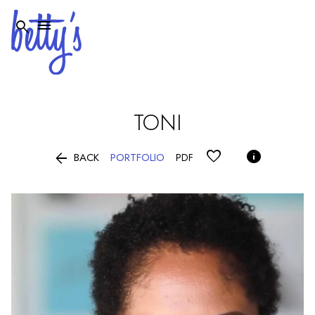


TONI


PORTFOLIO
BACK
PDF