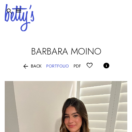


BARBARA
MOINO


PORTFOLIO
BACK
PDF